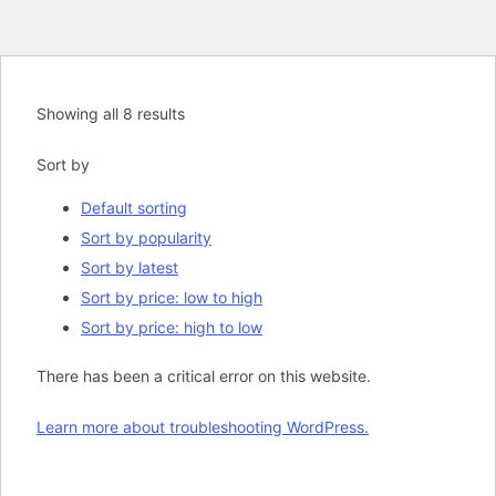
Showing all 8 results
Sort by
Default sorting
Sort by popularity
Sort by latest
Sort by price: low to high
Sort by price: high to low
There has been a critical error on this website.
Learn more about troubleshooting WordPress.