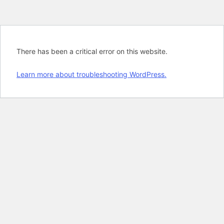
There has been a critical error on this website.
Learn more about troubleshooting WordPress.