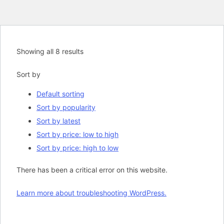
Showing all 8 results
Sort by
Default sorting
Sort by popularity
Sort by latest
Sort by price: low to high
Sort by price: high to low
There has been a critical error on this website.
Learn more about troubleshooting WordPress.